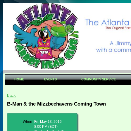
HOME
EVENTS
COMMUNITY SERVICE
Back
B-Man & the Mizzbeehavens Coming Town
When
Fri, May 13, 2016
8:00 PM (EDT)