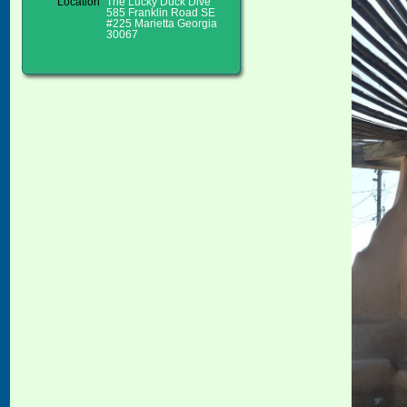
Location
The Lucky Duck Dive
585 Franklin Road SE
#225 Marietta Georgia
30067