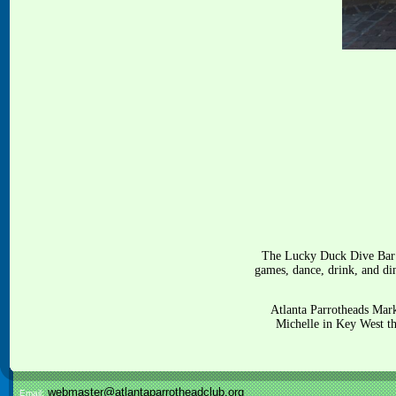
The Lucky Duck Dive Bar i
games, dance, drink, and din
Atlanta Parrotheads Mar
Michelle in Key West t
webmaster@atlantaparrotheadclub.org
Email: