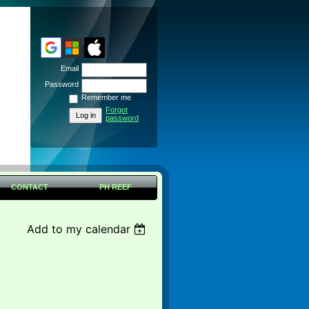
Email
Password
Remember me
Forgot
password
CONTACT
PH REEF
Add to my calendar