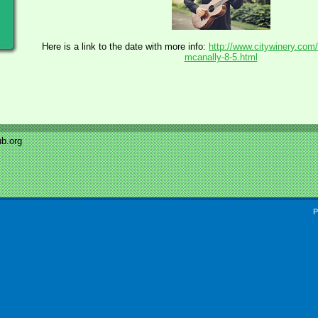
Here is a link to the date with more info:
http://www.citywinery.com/
mcanally-8-5.html
b.org
P