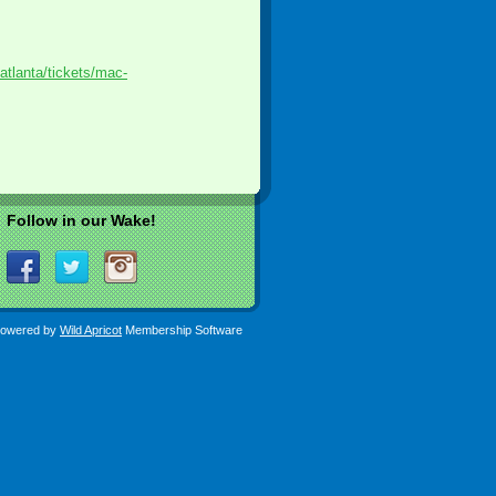
atlanta/tickets/mac-
Follow in our Wake!
owered by
Wild Apricot
Membership Software