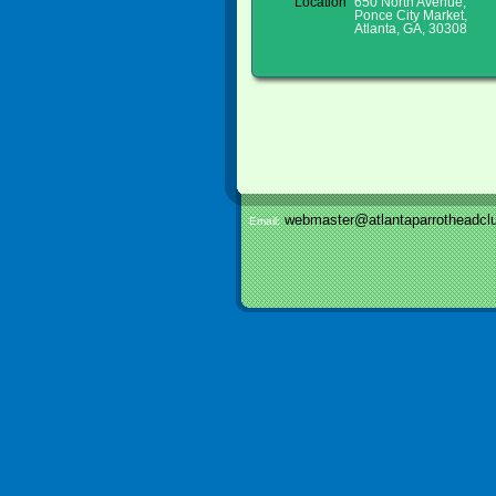
Location
650 North Avenue,
Ponce City Market,
Atlanta, GA, 30308
webmaster@atlantaparrotheadclu
Email: