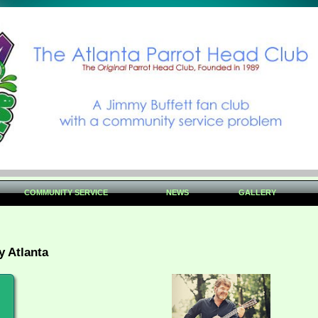
COMMUNITY SERVICE
NEWS
GALLERY
y Atlanta