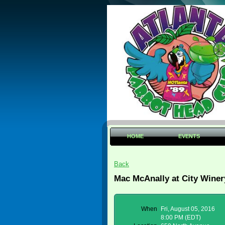
HOME
EVENTS
Back
Mac McAnally at City Winer
When
Fri, August 05, 2016
8:00 PM (EDT)