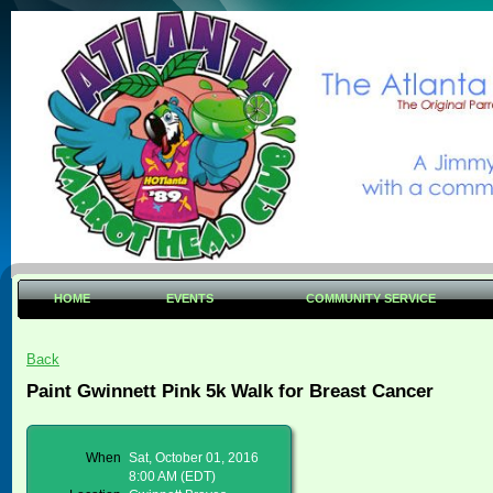
HOME
EVENTS
COMMUNITY SERVICE
Back
Paint Gwinnett Pink 5k Walk for Breast Cancer
When
Sat, October 01, 2016
8:00 AM (EDT)