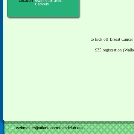
Location
Gwinnett Braves
Campus
to kick off Breast Cance
$35 registration (Walk
webmaster@atlantaparrotheadclub.org
Email: