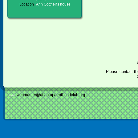
Location
Ann Gotthelf's house
Please contact th
webmaster@atlantaparrotheadclub.org
Email: