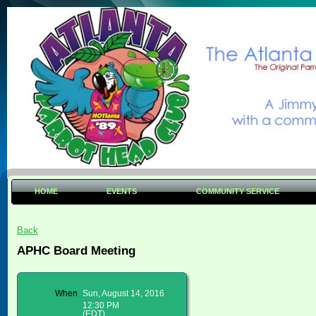
HOME
EVENTS
COMMUNITY SERVICE
Back
APHC Board Meeting
When
Sun, August 14, 2016
12:30 PM
(EDT)