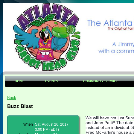
HOME
EVENTS
COMMUNITY SERVICE
Back
Buzz Blast
We will have not just Sun
and John Patti!! The date 
When
Sat, August 26, 2017
instead of an individual.
3:00 PM (EDT)
Fred McFarlin’s house a 