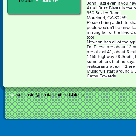
Location
Moreland, GA
John Patti even if you ha
As all Buzz Blasts in the p
960 Bexley Road
Moreland, GA 30259
Please bring a dish to s
pools wouldn’t be unwelco
misting fan or the like. 
too!
Newnan has all of the typ
Dr. These are about 12 mi
are at exit 41, about 6 
1455 Highway 29 South, 
some others that he says 
restaurants at exit 41 ar
Music will start around 6:
Cathy Edwards
webmaster@atlantaparrotheadclub.org
Email: