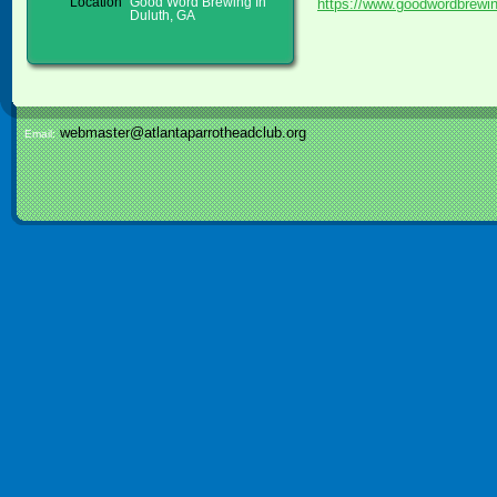
https://www.goodwordbrewi
Location
Good Word Brewing In
Duluth, GA
webmaster@atlantaparrotheadclub.org
Email: