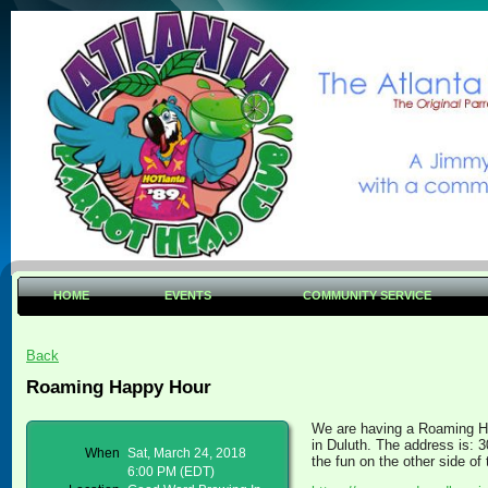
HOME
EVENTS
COMMUNITY SERVICE
Back
Roaming Happy Hour
We are having a Roaming H
in Duluth. The address is: 
When
Sat, March 24, 2018
the fun on the other side o
6:00 PM (EDT)