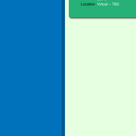
Location
Virtual -- TBD