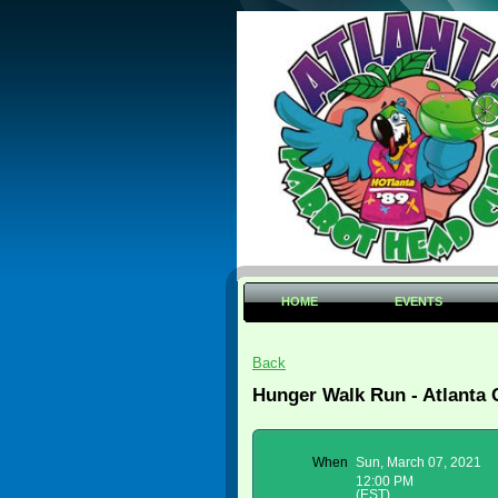
HOME
EVENTS
Back
Hunger Walk Run - Atlanta
When
Sun, March 07, 2021
12:00 PM
(EST)