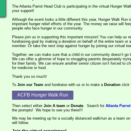
The Atlanta Parrot Head Club is participating in the virtual Hunger W
your support!
Although the event looks a little different this year, Hunger Walk Run is
important hunger relief efforts of the year. The money we raise will fee
people who face hunger in our community.
Please join us in supporting this important mission! You can help us 
fundraising goal by making a donation on behalf of the entire team or 
member. Or take the next step against hunger by joining our virtual t
Together, we can make sure that a child in our community doesn’t go t
We can offer a glimmer of hope to struggling parents desperately try
for their family. We can ensure another senior citizen isn’t forced to
for medicine or food.
Thank you so much!
To
Join our Team
and fundraise with us or to make a
Donation
click 
ACFB Hunger Walk Run
Then select either
Join A team
or
Donate
. Search for
Atlanta Parro
the prompts! We hope to see you there!!!
We may be meeting up for a socially distanced walk/run as a team on
will follow.
Join the virtual experience!