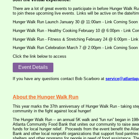
There are a lot of great events to participate in before Hunger Walk Ru
to join these upcoming live events. Links will be active on the date/tim
Hunger Walk Run Launch January 30 @ 11:00am - Link Coming Soon
Hunger Walk Run - Healthy Cooking February 10 @ 6:00pm - Link Co
Hunger Walk Run - Fitness & Stretching February 24 @ 6:00pm - Lin
Hunger Walk Run Celebration March 7 @ 2:00pm - Link Coming Soon
Click the link below to access
Event Details
If you have any questions contact Bob Scarboro at
service@atlantap
About the Hunger Walk Run
This year marks the 37th anniversary of Hunger Walk Run - taking step
community in the fight against local hunger!
The Hunger Walk Run -- an annual 5K walk and “fun run” began in 1984 
Atlanta Community Food Bank that unites our community to raise awar
funds for local hunger relief. Proceeds from the event benefit the At
Bank and other local nonprofit organizations that support food pantri
shelters and other programs for people in need of food assistance. The