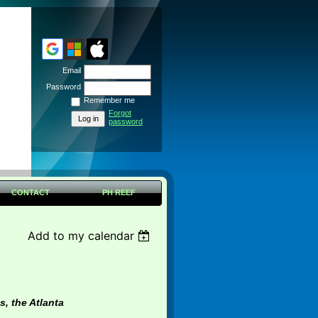
Email
Password
Remember me
Forgot
password
CONTACT
PH REEF
Add to my calendar
s, the Atlanta