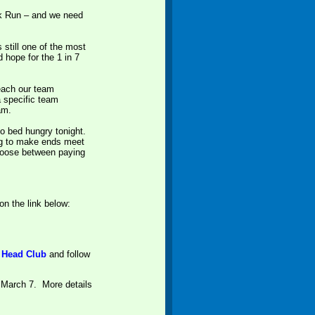
alk Run – and we need
 still one of the most
d hope for the 1 in 7
reach our team
a specific team
eam.
o bed hungry tonight.
ing to make ends meet
 choose between paying
on the link below:
t Head Clu
b
and follow
 March 7. More details