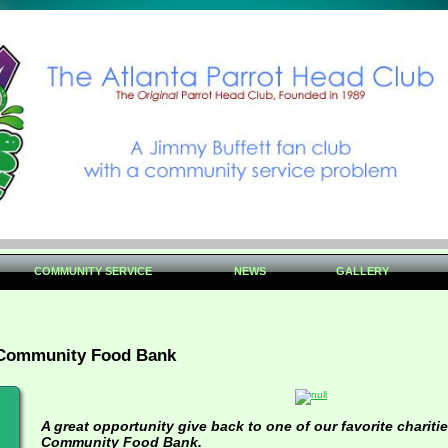
COMMUNITY SERVICE
NEWS
GALLERY
 Community Food Bank
A great opportunity give back to one of our favorite charitie
Community Food Bank.