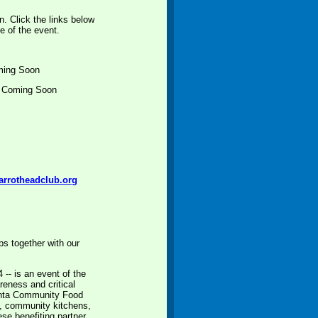
n. Click the links below
e of the event.
ming Soon
k Coming Soon
arrotheadclub.org
s together with our
-- is an event of the
eness and critical
lanta Community Food
es, community kitchens,
se benefiting partner