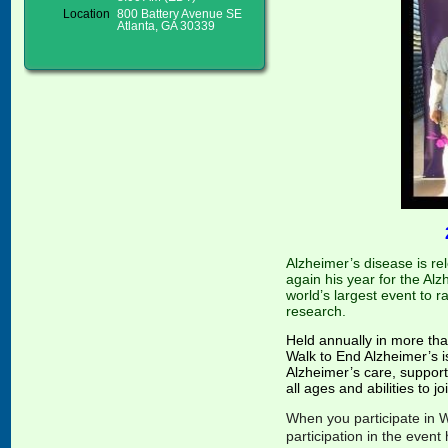
Location
800 Battery Avenue SE
Atlanta, GA 30339
A
lzheimer’s disease is re
again his ye
ar
for the Alz
world’s largest event to 
research.
Held annually in more th
Walk to End Alzheimer’s i
Alzheimer’s care, support 
all ages and abilities to j
When you participate in W
participation in the even