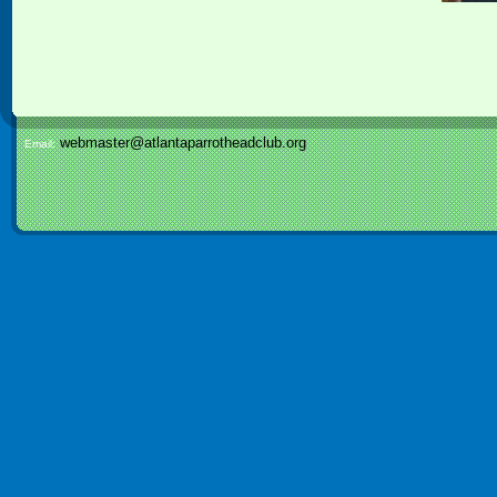
webmaster@atlantaparrotheadclub.org
Email: