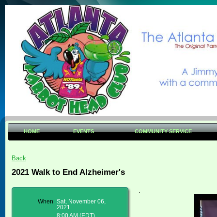
HOME
EVENTS
COMMUNITY SERVICE
Back
2021 Walk to End Alzheimer's
.
When
Sat, November 06,
2021
8:00 AM (EDT)