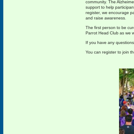
community. The Alzheimer’
support to help participan
register, we encourage par
and raise
awareness.
The first person to be cu
Parrot Head Club as we wa
If you have any question
You can register to join