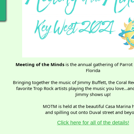
Meeting of the Minds
is the annual gathering of Parrot
Florida
Bringing together the music of Jimmy Buffett, the Coral Ree
favorite Trop Rock artists playing the music you love...
Jimmy shows up!
MOTM is held at the beautiful Casa Marina h
and spilling out onto Duval street and bey
Click here for all of the details!