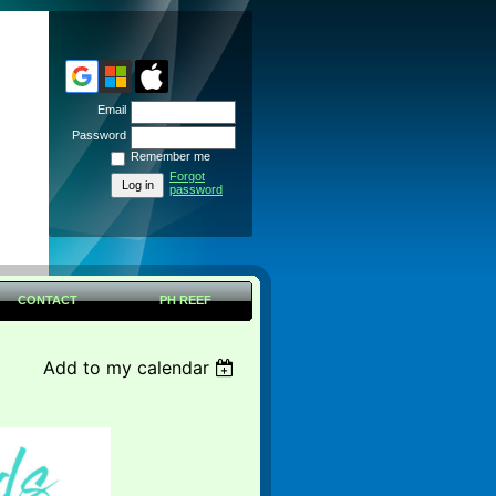
Email
Password
Remember me
Forgot
password
CONTACT
PH REEF
Add to my calendar