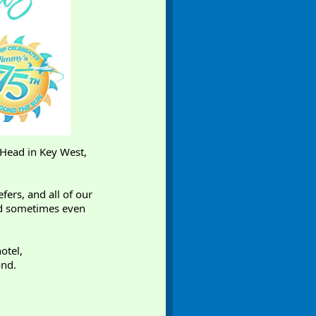
 Head in Key West,
fers, and all of our
and sometimes even
otel,
ond.