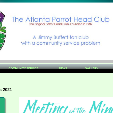
COMMUNITY SERVICE
NEWS
GALLERY
s 2021