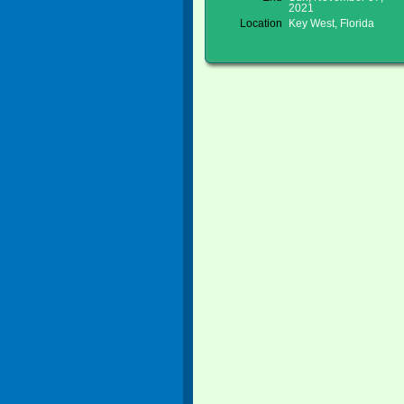
2021
Location
Key West, Florida