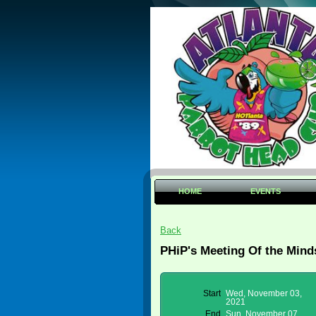
HOME
EVENTS
Back
PHiP's Meeting Of the Mind
Start
Wed, November 03,
2021
End
Sun, November 07,