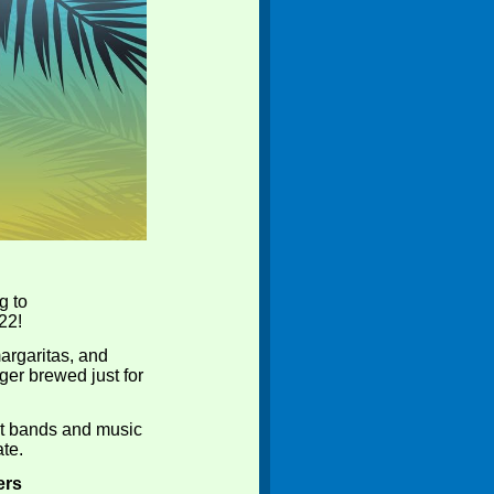
g to
22!
margaritas, and
ger brewed just for
st bands and music
ate.
ers