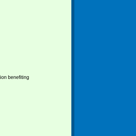
ion benefiting