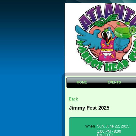
HOME
EVENTS
Back
Jimmy Fest 2025
When
Sun, June 22, 2025
1:00 PM - 8:00
PM (EDT)