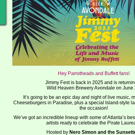
Hey Parrotheads and Buffett fans!
Jimmy Fest is back in 2025 and is returnin
Wild Heaven Brewery Avondale on June 
It’s going to be an epic day and night of live music, 
Cheeseburgers in Paradise, plus a special Island-style la
the occasion!
We’ve got an incredible lineup with some of Atlanta’s be
artists ready to celebrate the Pirate Laure
Hosted by
Nero Simon and the Sunsett