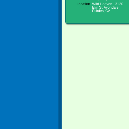
Location
Wild Heaven - 3120
Elm St, Avondale
Estates, GA