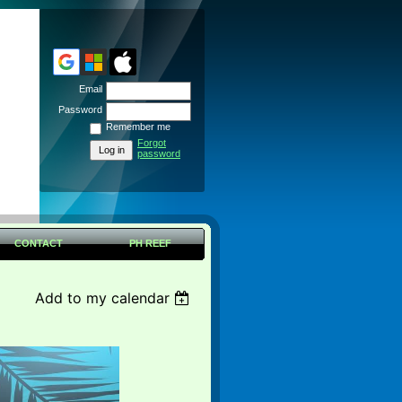
Email
Password
Remember me
Forgot
password
CONTACT
PH REEF
Add to my calendar