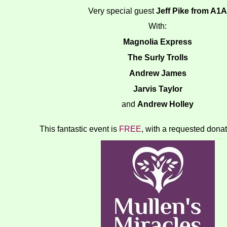
Very special guest
Jeff Pike from A1A
With:
Magnolia Express
The Surly Trolls
Andrew James
Jarvis Taylor
and
Andrew Holley
This fantastic event is
FREE
, with a requested donat