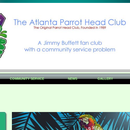
COMMUNITY SERVICE
NEWS
GALLERY