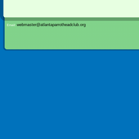
webmaster@atlantaparrotheadclub.org
Email: