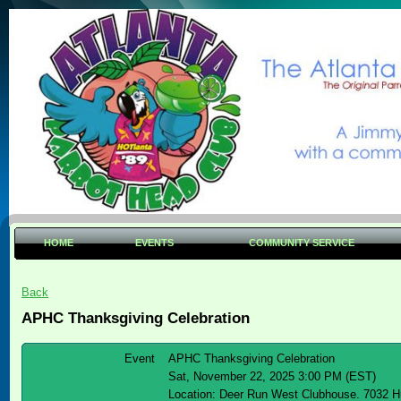
HOME
EVENTS
COMMUNITY SERVICE
Back
APHC Thanksgiving Celebration
Event
APHC Thanksgiving Celebration
Sat, November 22, 2025 3:00 PM (EST)
Location: Deer Run West Clubhouse. 7032 H