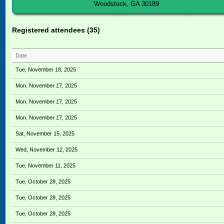
Woodstock, GA 30189
Registered attendees (35)
Date
Tue, November 18, 2025
Mon, November 17, 2025
Mon, November 17, 2025
Mon, November 17, 2025
Sat, November 15, 2025
Wed, November 12, 2025
Tue, November 11, 2025
Tue, October 28, 2025
Tue, October 28, 2025
Tue, October 28, 2025