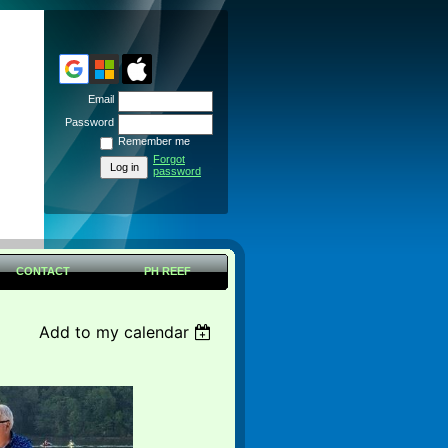
Email
Password
Remember me
Forgot
password
CONTACT
PH REEF
Add to my calendar