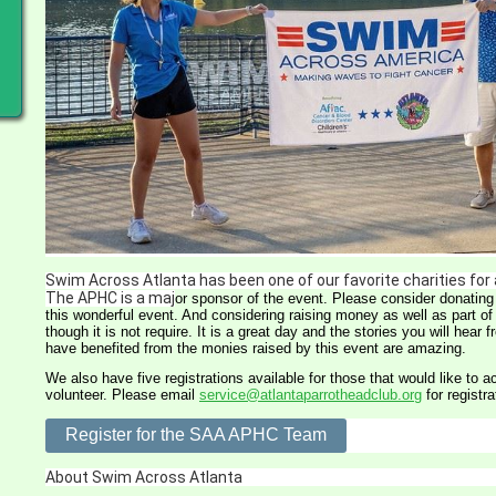
Swim Across Atlanta has been one of our favorite charities for
The APHC is a maj
or sponsor of the event. Please consider donating 
this wonderful event. And con
sidering raising money as well as part of 
though it is not require. It is a great day and the stories you will hear 
have benefited from the monies raised by this event are amazing.
We also have five registrations available for those that would like to a
volunteer. Please email
service@atlantaparrotheadclub.org
for registra
Register for the SAA APHC Team
About Swim Across Atlanta