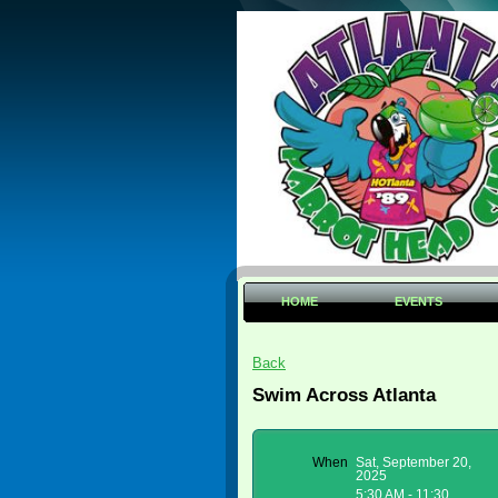
HOME
EVENTS
Back
Swim Across Atlanta
When
Sat, September 20,
2025
5:30 AM - 11:30