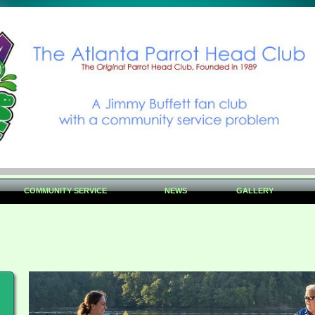
COMMUNITY SERVICE
NEWS
GALLERY