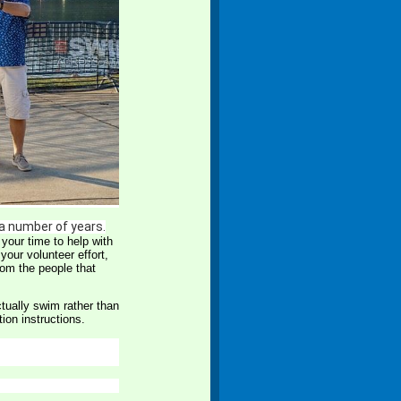
 a number of years.
your time to help with
your volunteer effort,
from the people that
ctually swim rather than
tion instructions.