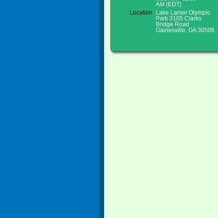
AM (EDT)
Location
Lake Lanier Olympic
Park 3105 Clarks
Bridge Road
Gainesville, GA 30506