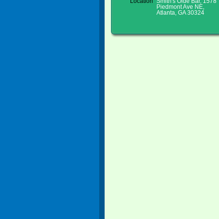
Location
Smith's Olde Bar, 1578
Piedmont Ave NE,
Atlanta, GA 30324