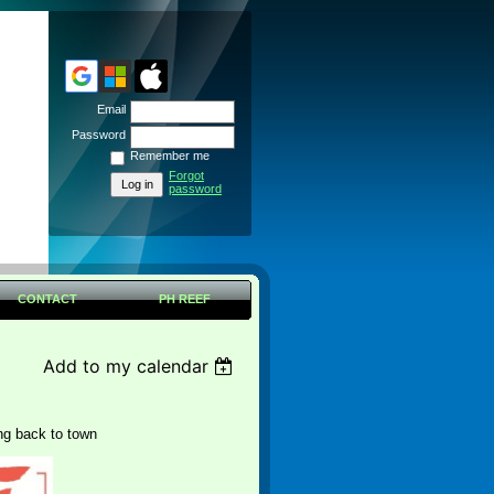
Email
Password
Remember me
Forgot
password
CONTACT
PH REEF
Add to my calendar
ng back to town