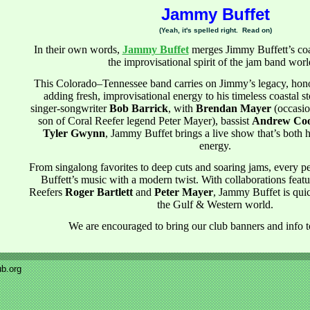
Jammy Buffet
(Yeah, it's spelled right. Read on)
In their own words,
Jammy Buffet
merges Jimmy Buffett’s coas
the improvisational spirit of the jam band wor
This Colorado–Tennessee band carries on Jimmy’s legacy, honor
adding fresh, improvisational energy to his timeless coastal s
singer-songwriter
Bob Barrick
, with
Brendan Mayer
(occasio
son of Coral Reefer legend Peter Mayer), bassist
Andrew Co
Tyler Gwynn
, Jammy Buffet brings a live show that’s both he
energy.
From singalong favorites to deep cuts and soaring jams, every p
Buffett’s music with a modern twist. With collaborations featu
Reefers
Roger Bartlett
and
Peter Mayer
, Jammy Buffet is qui
the Gulf & Western world.
We are encouraged to bring our club banners and info 
b.org