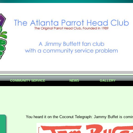
COMMUNITY SERVICE
NEWS
GALLERY
You heard it on the Coconut Telegraph: Jammy Buffet is comi