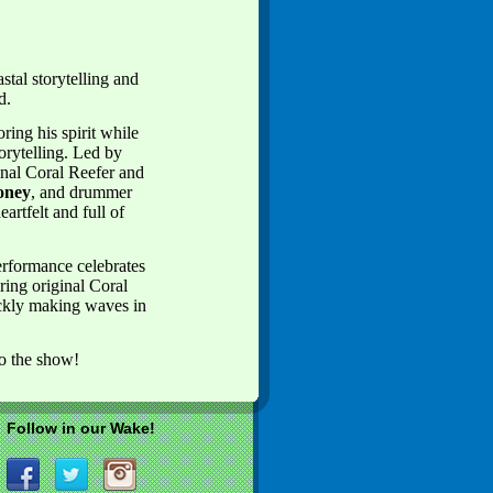
tal storytelling and
ld.
ing his spirit while
torytelling. Led by
nal Coral Reefer and
oney
, and drummer
artfelt and full of
erformance celebrates
ring original Coral
ckly making waves in
to the show!
Follow in our Wake!