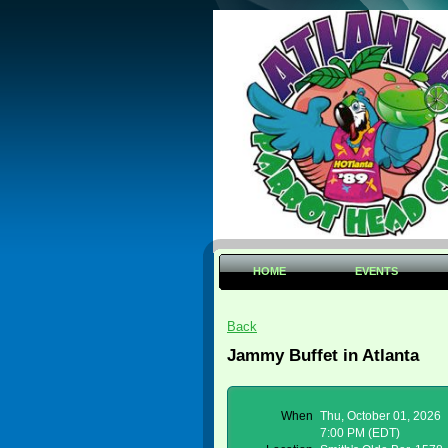
HOME
EVENTS
Back
Jammy Buffet in Atlanta
When
Thu, October 01, 2026
7:00 PM (EDT)