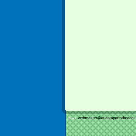
webmaster@atlantaparrotheadclu
Email: