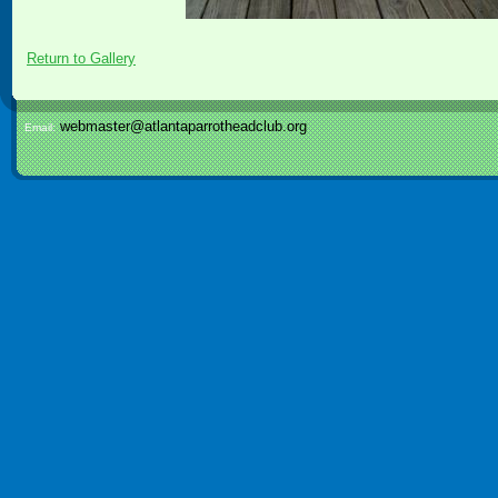
Return to Gallery
webmaster@atlantaparrotheadclub.org
Email: