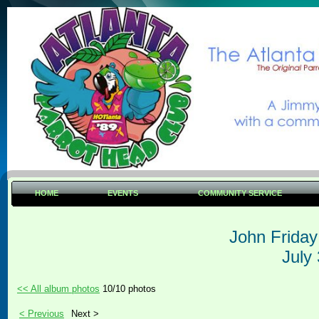
HOME
EVENTS
COMMUNITY SERVICE
John Frida
July
<< All album photos
10/10 photos
< Previous
Next >