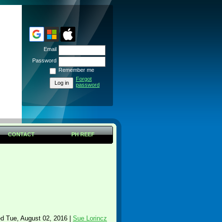
Email
Password
Remember me
Forgot
password
CONTACT
PH REEF
d Tue, August 02, 2016 |
Sue Lorincz