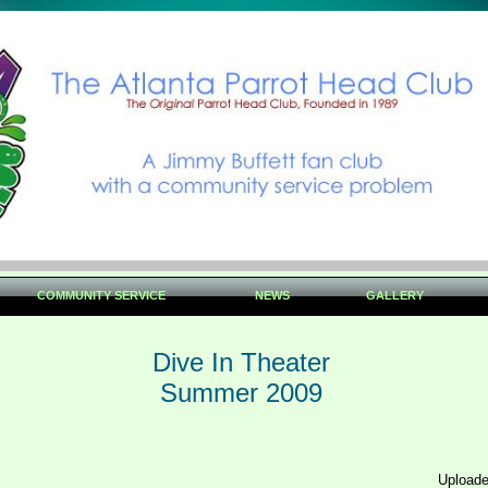
COMMUNITY SERVICE
NEWS
GALLERY
Dive In Theater
Summer 2009
Uploade