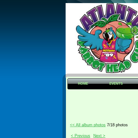
HOME
EVENTS
<< All album photos
7/18 photos
< Previous
Next >