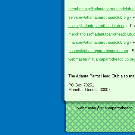
membership@atlantaparrotheadclub.o
service@atlantaparrotheadclub.org
- F
social@atlantaparrotheadclub.org
- Fo
merchandise@atlantaparrotheadclub.o
finance@atlantaparrotheadclub.org
- F
photos@atlantaparrotheadclub.org
- S
webmaster@atlantaparrotheadclub.or
The Atlanta Parrot Head Club also mai
PO Box 70251
Marietta, Georgia 30007
webmaster@atlantaparrotheadclu
Email: