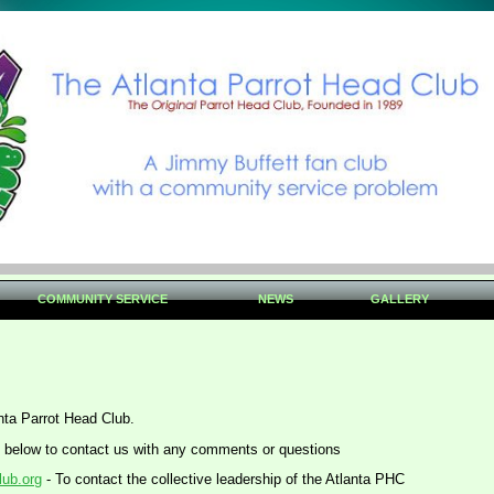
COMMUNITY SERVICE
NEWS
GALLERY
anta Parrot Head Club.
 below to contact us with any comments or questions
lub.org
- To contact the collective leadership of the Atlanta PHC