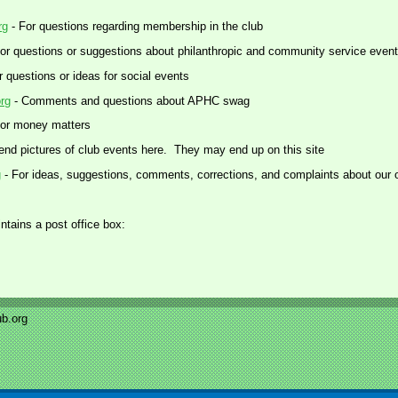
rg
- For questions regarding membership in the club
or questions or suggestions about philanthropic and community service even
r questions or ideas for social events
rg
- Comments and questions about APHC swag
or money matters
end pictures of club events here. They may end up on this site
g
- For ideas, suggestions, comments, corrections, and complaints about our 
ntains a post office box:
b.org