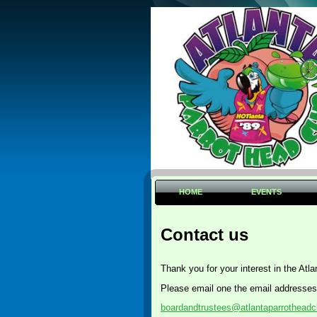
HOME
EVENTS
Contact us
Thank you for your interest in the Atl
Please email one the email addresses
boardandtrustees@atlantaparrotheadc