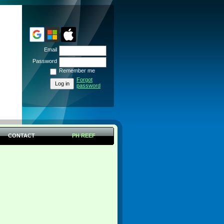
Email
Password
Remember me
Forgot
password
CONTACT
PH REEF