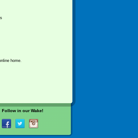
ts
online home.
Follow in our Wake!