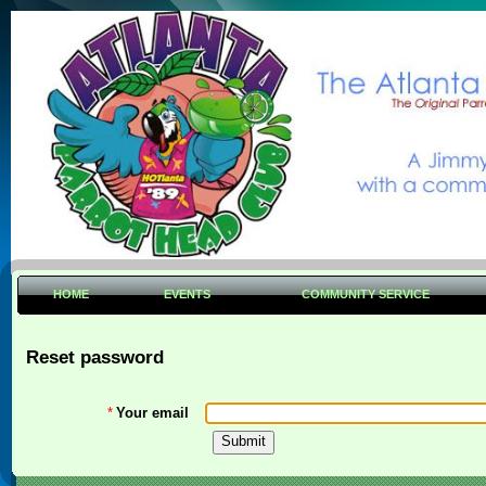
HOME
EVENTS
COMMUNITY SERVICE
Reset password
*
Your email