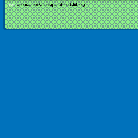
webmaster@atlantaparrotheadclub.org
Email: