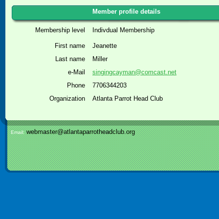
Member profile details
Membership level
Indivdual Membership
First name
Jeanette
Last name
Miller
e-Mail
singingcayman@comcast.net
Phone
7706344203
Organization
Atlanta Parrot Head Club
webmaster@atlantaparrotheadclub.org
Email: