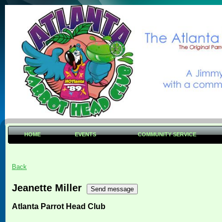
HOME
EVENTS
COMMUNITY SERVICE
Back
Jeanette Miller
Atlanta Parrot Head Club