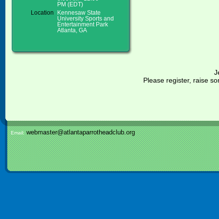
PM (EDT)
Location
Kennesaw State
University Sports and
Entertainment Park
Atlanta, GA
J
Please register, raise
webmaster@atlantaparrotheadclub.org
Email: