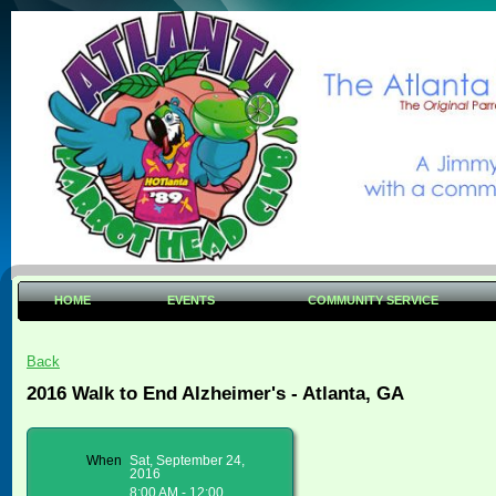
HOME
EVENTS
COMMUNITY SERVICE
Back
2016 Walk to End Alzheimer's - Atlanta, GA
When
Sat, September 24,
2016
8:00 AM - 12:00