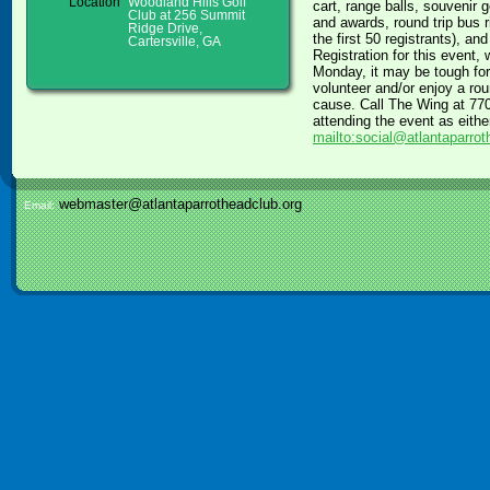
Location
Woodland Hills Golf
cart, range balls, souvenir 
Club at 256 Summit
and awards, round trip bus 
Ridge Drive,
the first 50 registrants), an
Cartersville, GA
Registration for this event, 
Monday, it may be tough for
volunteer and/or enjoy a ro
cause. Call The Wing at 770-
attending the event as eithe
mailto:social@atlantaparrot
webmaster@atlantaparrotheadclub.org
Email: