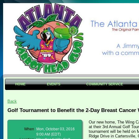
HOME
EVENTS
COMMUNITY SERVICE
Back
Golf Tournament to Benefit the 2-Day Breast Cancer 
Our new home, The Wing Ca
at their 3rd Annual Golf To
When
Mon, October 03, 2016
tournament will be held on 
9:00 AM (EDT)
Ridge Drive in Cartersville,