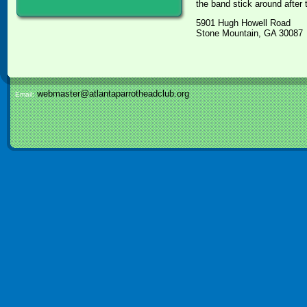
the band stick around after
5901 Hugh Howell Road
Stone Mountain, GA 30087
webmaster@atlantaparrotheadclub.org
Email: