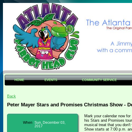
HOME
EVENTS
COMMUNITY SERVICE
Back
Peter Mayer Stars and Promises Christmas Show - D
Mark your calendar now for
his Stars and Promises tour
When
Sun, December 03,
musical treat that you don'
2017
Show starts at 7:00 p.m. an