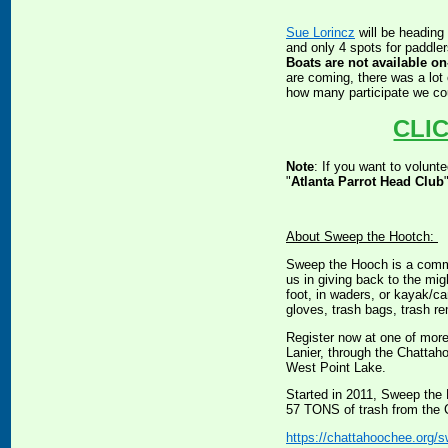
Sue Lorincz
will be heading
and only 4 spots for paddler
Boats are not available on-
are coming, there was a lot 
how many participate we cou
CLI
Note
: If you want to volunt
"
Atlanta Parrot Head Club
About Sweep the Hootch:
Sweep the Hooch is a commu
us in giving back to the mig
foot, in waders, or kayak/c
gloves, trash bags, trash re
Register now at one of mor
Lanier, through the Chattah
West Point Lake.
Started in 2011, Sweep the
57 TONS of trash from the C
https://chattahoochee.org/