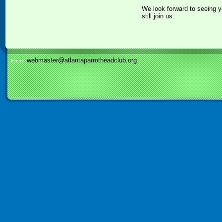
We look forward to seeing y
still join us.
webmaster@atlantaparrotheadclub.org
Email: