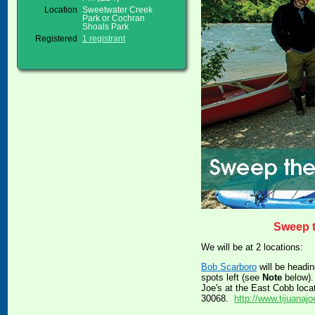
Location
Sweetwater Creek
Park or Cochran
Shoals Park
Registered
1 registrant
Sweep 
We will be at 2 locations:
Bob Scarboro
will be headi
spots left (see
Note
below). 
Joe's at the East Cobb loca
30068.
http://www.tijuanaj