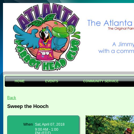
HOME
EVENTS
COMMUNITY SERVICE
Back
Sweep the Hooch
When
Sat, April 07, 2018
9:00 AM - 1:00
PM (EDT)