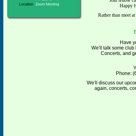
Join fellow c
Location
Zoom Meeting
Happy 
Rather than meet at
Have yo
We'll talk some club
Concerts, and ge
Y
Phone: (
We'll discuss our upco
again, concerts, c