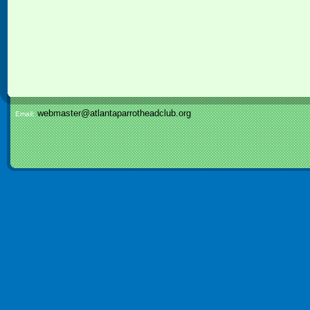
webmaster@atlantaparrotheadclub.org
Email: