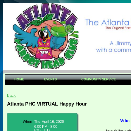
HOME
EVENTS
COMMUNITY SERVICE
Back
Atlanta PHC VIRTUAL Happy Hour
Who s
When
Thu, April 16, 2020
6:00 PM - 8:00
PM (EDT)