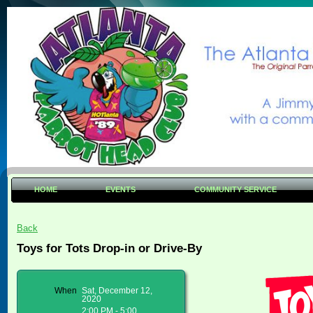
HOME
EVENTS
COMMUNITY SERVICE
Back
Toys for Tots Drop-in or Drive-By
When
Sat, December 12,
2020
2:00 PM - 5:00