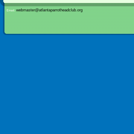
webmaster@atlantaparrotheadclub.org
Email: