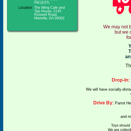
PM (EST)
Location
The Wing Cafe and
Tap House, 2145
Roswell Road,
Marietta, GA 30062
We may not be
but we c
fo
Y
T
an
Th
Drop-In:
We will have socially-dist
Drive By:
Parrot He
and m
Toys should 
We are collect