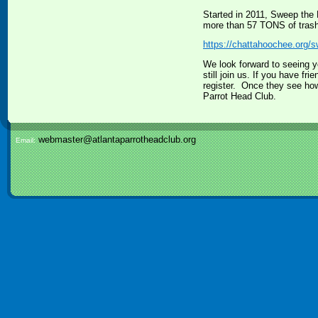
Started in 2011, Sweep the
more than 57 TONS of trash 
https://chattahoochee.org/
We look forward to seeing y
still join us. If you have fr
register. Once they see how
Parrot Head Club.
webmaster@atlantaparrotheadclub.org
Email: