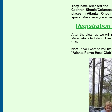
They have released the l
Cochran Shoals/Columns D
places in Atlanta. Once re
space.
Make sure you ente
Registration
After the clean up we will 
More details to follow. Direc
CRK.
Note
: If you want to volunt
"
Atlanta Parrot Head Club