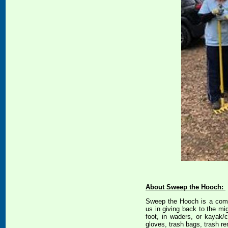
About Sweep the Hooch:
Sweep the Hooch is a commu
us in giving back to the mi
foot, in waders, or kayak
gloves, trash bags, trash re