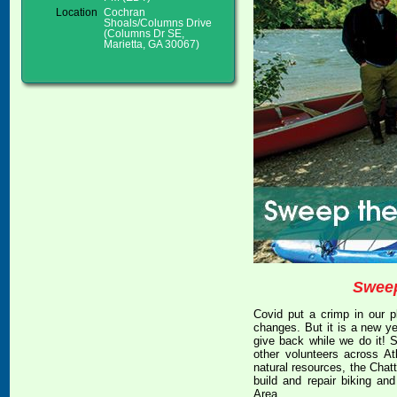
Location
Cochran
Shoals/Columns Drive
(Columns Dr SE,
Marietta, GA 30067)
Sweep
Covid put a crimp in our pl
changes. But it is a new ye
give back while we do it! S
other volunteers across At
natural resources, the Chat
build and repair biking an
Area.