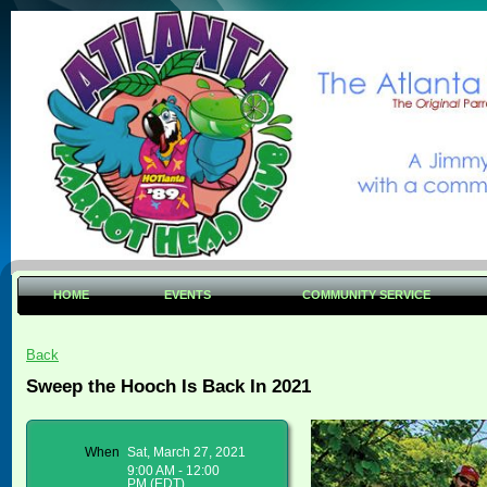
HOME
EVENTS
COMMUNITY SERVICE
Back
Sweep the Hooch Is Back In 2021
When
Sat, March 27, 2021
9:00 AM - 12:00
PM (EDT)