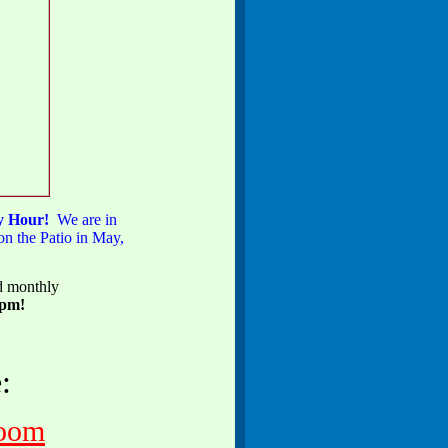
py Hour!
We are in
n the Patio in May,
ed monthly
0pm!
:
zoom