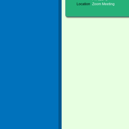
Location
Zoom Meeting