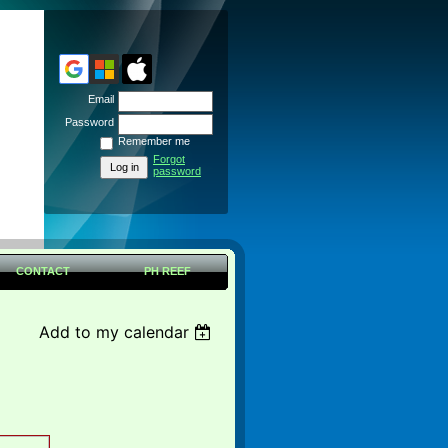
Email
Password
Remember me
Forgot
password
CONTACT
PH REEF
Add to my calendar