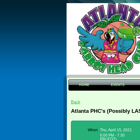
HOME
EVENTS
Back
Atlanta PHC's (Possibly LA
When
Thu, April 15, 2021
6:00 PM - 7:30
PM (EDT)