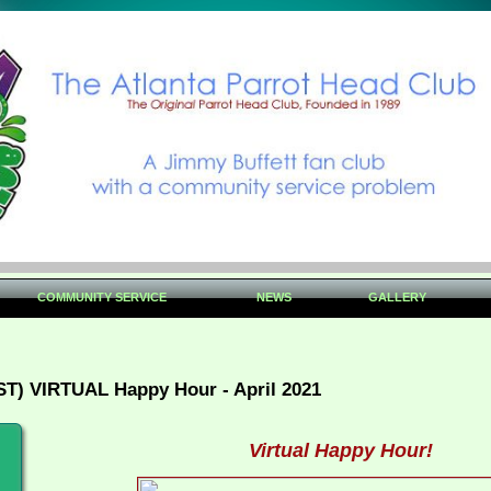
COMMUNITY SERVICE
NEWS
GALLERY
ST) VIRTUAL Happy Hour - April 2021
Virtual Happy Hour!