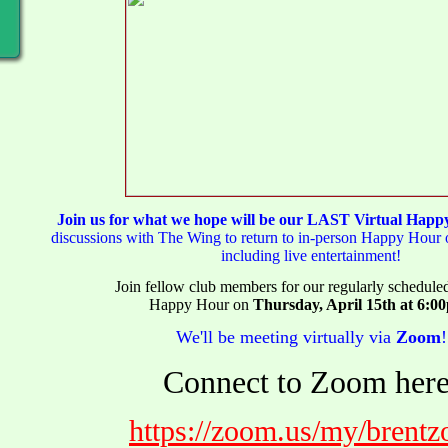
Join us for what we hope will be our LAST Virtual Hap
discussions with The Wing to return to in-person Happy Hour o
including live entertainment!
Join fellow club members for our regularly schedul
Happy Hour on
Thursday, April 15th at 6:0
We'll be meeting virtually via
Zoom
!
Connect to Zoom here
https://zoom.us/my/brent