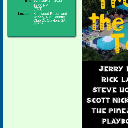
End
Sun, July 24, 2022
12:00 PM
(EDT)
Location
Kingwood Resort and
Winery, 401 Country
Club Dr, Clayton, GA
30525