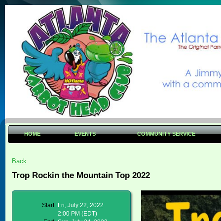
HOME
EVENTS
COMMUNITY SERVICE
Back
Trop Rockin the Mountain Top 2022
Start
Fri, July 22, 2022
2:00 PM (EDT)