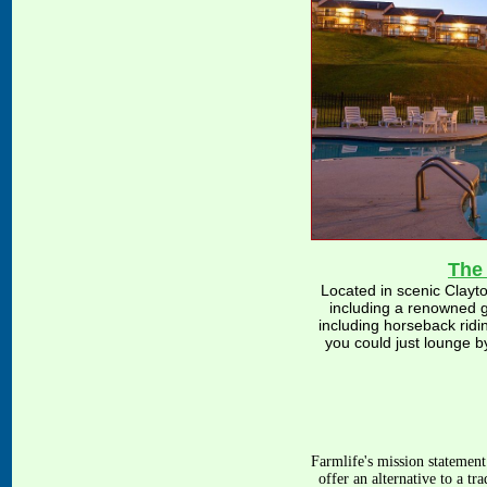
The
Located in scenic Clayto
including a renowned g
including horseback ridin
you could just lounge by
Farmlife's
mission statement
offer an alternative to a t