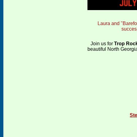
Laura and "Barefoo
succes
Join us for
Trop Rock
beautiful North Georgia
St