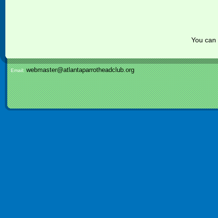
You can
webmaster@atlantaparrotheadclub.org
Email: