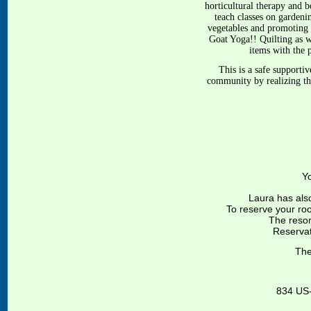
horticultural therapy and 
teach classes on gardeni
vegetables and promoting 
Goat Yoga!! Quilting as w
items with the p
This is a safe supporti
community by realizing the
Y
Laura has als
To reserve your ro
The resort
Reservat
The
834 US-