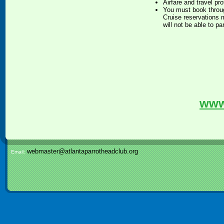
Airfare and travel pr
You must book throug
Cruise reservations m
will not be able to pa
www
webmaster@atlantaparrotheadclub.org
Email: