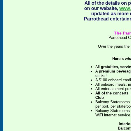
All of the details on
on our website,
www.
updated as more d
Parrothead entertain
The Parr
Parrothead C
Over the years the 
Here’s wh
All
gratuities, servi
A
premium beverag
drinks!
A $100 onboard credi
All onboard meals, i
All entertainment pro
All of the concerts,
Club
Balcony Staterooms 
per port, per statero
Balcony Staterooms 
WiFi internet service
Interi
Balcony