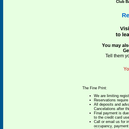
Club Ba
Re
Visi
to le
You may also
Ge
Tell them y
Yo
The Fine Print:
We are limiting regist
Reservations require
All deposits and adv
Cancelations after th
Final payment is due
to the credit card us
Call or email us for 
occupancy, payment 