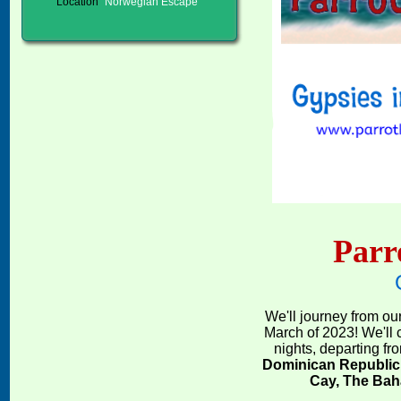
Location
Norwegian Escape
Parr
We'll journey from our
March of 2023! We'll 
nights, departing fr
Dominican Republic
Cay, The Ba