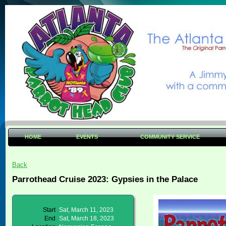
HOME
EVENTS
COMMUNITY SERVICE
Back
Parrothead Cruise 2023: Gypsies in the Palace
Start
Sat, March 11, 2023
End
Sat, March 18, 2023