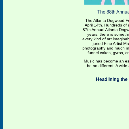
The 88th Annu
The Atlanta Dogwood Fest
April 14th. Hundreds of a
87th Annual Atlanta Dogw
years, there is somethi
every kind of art imaginab
juried Fine Artist Ma
photography and much 
funnel cakes, gyros, c
Music has become an essen
be no different! A wide a
Headlining the