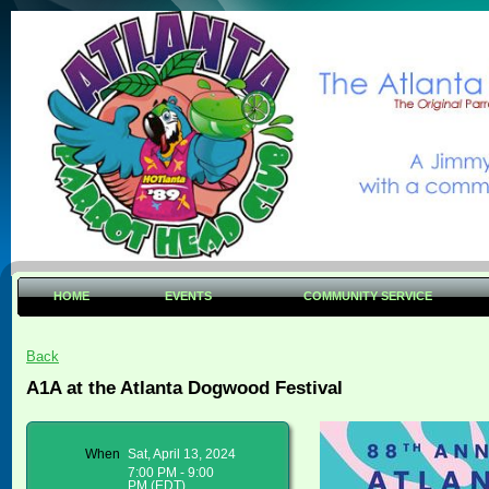
HOME
EVENTS
COMMUNITY SERVICE
Back
A1A at the Atlanta Dogwood Festival
When
Sat, April 13, 2024
7:00 PM - 9:00
PM (EDT)