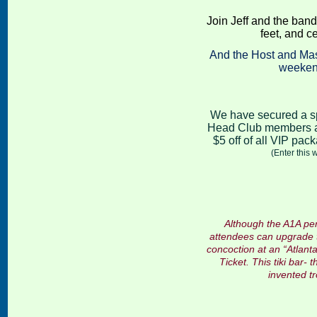
Join Jeff and the band
feet, and c
And the Host and Mas
weekend
We have secured a sp
Head Club members an
$5 off of all VIP pac
(Enter this
Although the A1A per
attendees can upgrade th
concoction at an “Atlanta
Ticket
. This tiki bar-
invented tr