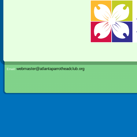
webmaster@atlantaparrotheadclub.org
Email: