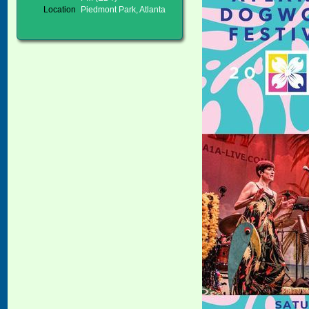
Location
Piedmont Park, Atlanta