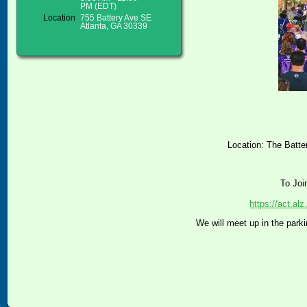
PM (EDT)
Location
755 Battery Ave SE
Atlanta, GA 30339
Location: The Batte
To Joi
https://act.a
We will meet up in the parki