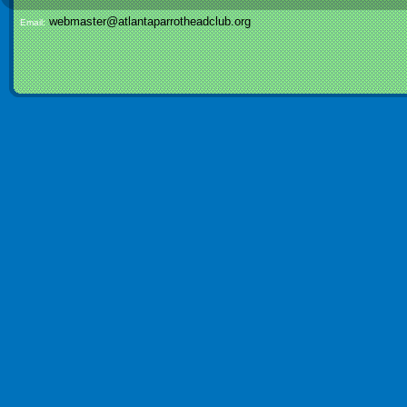
webmaster@atlantaparrotheadclub.org
Email: