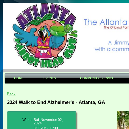
HOME
EVENTS
COMMUNITY SERVICE
Back
2024 Walk to End Alzheimer's - Atlanta, GA
When
Sat, November 02,
2024
8:00 AM - 11:00