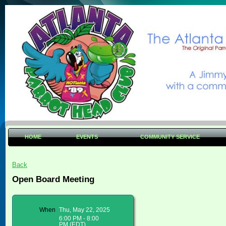
HOME
EVENTS
COMMUNITY SERVICE
Back
Open Board Meeting
When
Thu, May 22, 2025
6:00 PM - 8:00
PM (EDT)