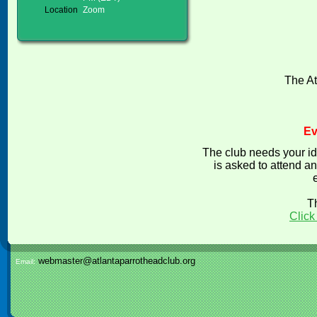
Location
Zoom
The At
Ev
The club needs your id
is asked to attend an
T
Click
webmaster@atlantaparrotheadclub.org
Email: