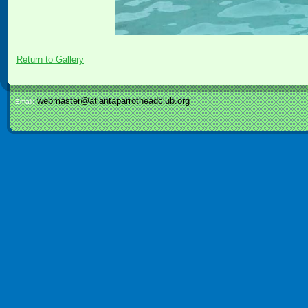
Return to Gallery
webmaster@atlantaparrotheadclub.org
Email: