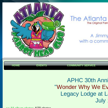
HOME
EVENTS
COMMUNITY SERVICE
APHC 30th Anni
"
Wonder W
hy We E
L
egacy Lodge at 
July