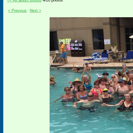
<< All album photos
4/20 photos
< Previous
Next >