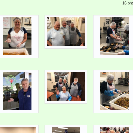
16 pho