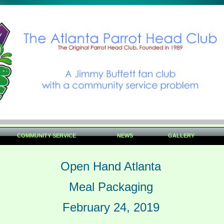
COMMUNITY SERVICE
NEWS
GALLERY
Open Hand Atlanta
Meal Packaging
February 24, 2019