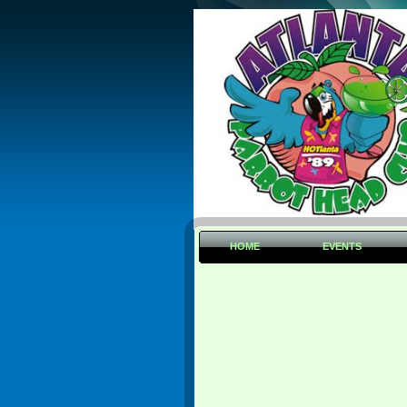
HOME
EVENTS