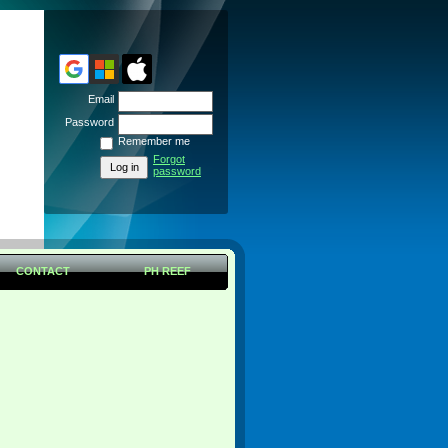
Email
Password
Remember me
Forgot
password
CONTACT
PH REEF