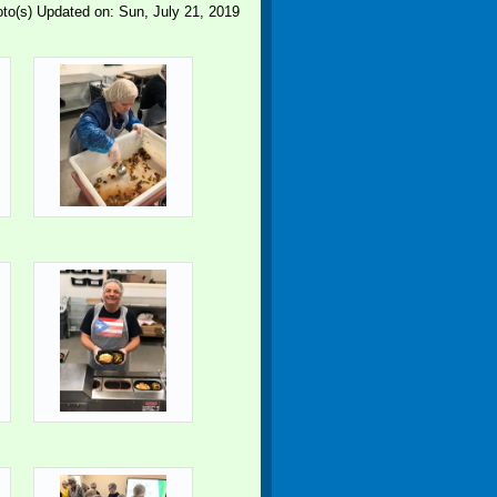
to(s)
Updated on: Sun, July 21, 2019