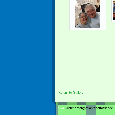
Return to Gallery
webmaster@atlantaparrotheadclu
Email: