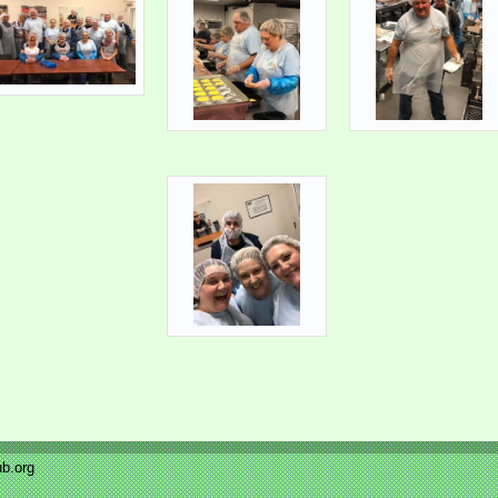
b.org