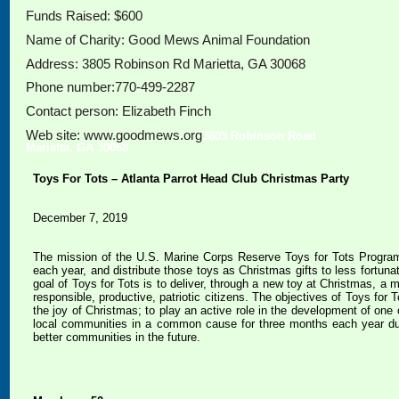
Funds Raised: $600
Name of Charity: Good Mews Animal Foundation
Address: 3805 Robinson Rd Marietta, GA 30068
Phone number:770-499-2287
Contact person: Elizabeth Finch
Web site: www.goodmews.org
3805 Robinson Road
Marietta, GA 30068
Toys For Tots – Atlanta Parrot Head Club Christmas Party
December 7, 2019
The mission of the U.S. Marine Corps Reserve Toys for Tots Progra
each year, and distribute those toys as Christmas gifts to less fortu
goal of Toys for Tots is to deliver, through a new toy at Christmas, a
responsible, productive, patriotic citizens. The objectives of Toys for 
the joy of Christmas; to play an active role in the development of one 
local communities in a common cause for three months each year durin
better communities in the future.