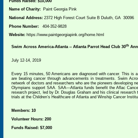
Funds Raised: $10,000
Name of Charity:
Paint Georgia Pink
National Address:
2372 High Forest Court Suite B Duluth, GA 30096
Phone Number:
404-352-9828
Website:
https://www.paintgeorgiapink.org/home.html
th
Swim Across America-Atlanta -- Atlanta Parrot Head Club 30
Ann
July 12-14, 2019
Every 15 minutes, 50 Americans are diagnosed with cancer. This is a 
are beating cancer through advancements in treatments. Swim Across
network of doctors and researchers who are the pioneers developing n
Olympians support SAA. SAA—Atlanta funds benefit the Aflac Cancer 
research project, led by Dr. Douglas Graham and his clinical research 
trials at the Children’s Healthcare of Atlanta and Winship Cancer Instit
Members: 10
Volunteer Hours: 200
Funds Raised: $7,000