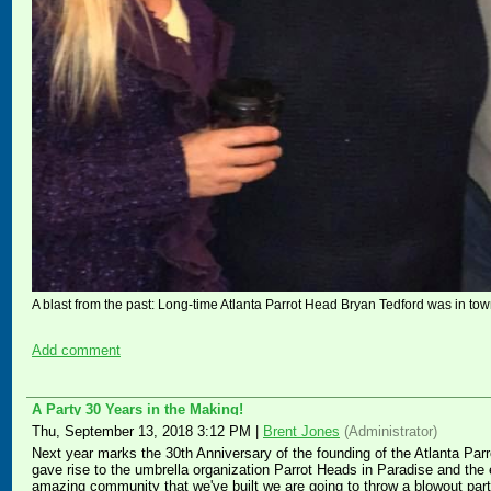
A blast from the past: Long-time Atlanta Parrot Head Bryan Tedford was in town
Add comment
A Party 30 Years in the Making!
Thu, September 13, 2018 3:12 PM
|
Brent Jones
(Administrator)
Next year marks the 30th Anniversary of the founding of the Atlanta Parro
gave rise to the umbrella organization Parrot Heads in Paradise and the 
amazing community that we've built we are going to throw a blowout part