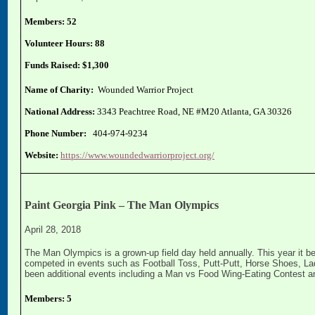
Members: 52
Volunteer Hours: 88
Funds Raised: $1,300
Name of Charity:
Wounded Warrior Project
National Address:
3343 Peachtree Road, NE #M20 Atlanta, GA 30326
Phone Number:
404-974-9234
Website:
https://www.woundedwarriorproject.org/
Paint Georgia Pink – The Man Olympics
April 28, 2018
The Man Olympics is a grown-up field day held annually. This year it b
competed in events such as Football Toss, Putt-Putt, Horse Shoes, Lad
been additional events including a Man vs Food Wing-Eating Contest 
Members: 5