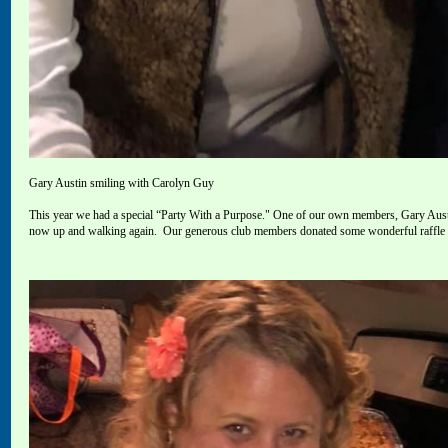
Gary Austin smiling with Carolyn Guy
This year we had a special “Party With a Purpose
."
One of our own members, Gary Austin
now up and walking again.
Our generous
club members donated some wonderful raffle it