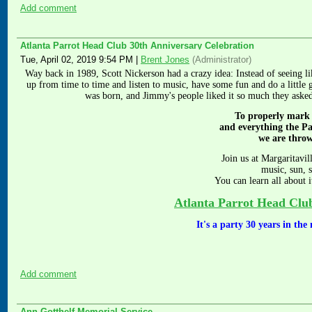
Add comment
Atlanta Parrot Head Club 30th Anniversary Celebration
Tue, April 02, 2019 9:54 PM
|
Brent Jones
(Administrator)
Way back in 1989, Scott Nickerson had a crazy idea: Instead of seeing
up from time to time and listen to music, have some fun and do a little 
was born, and Jimmy's people liked it so much they aske
To properly mark
and everything the P
we are thro
Join us at Margaritavil
music, sun, 
You can learn all about i
Atlanta Parrot Head Clu
It's a party 30 years in th
Add comment
Ann Gotthelf Memorial Service