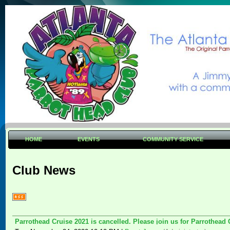
HOME
EVENTS
COMMUNITY SERVICE
Club News
Parrothead Cruise 2021 is cancelled. Please join us for Parrothead 