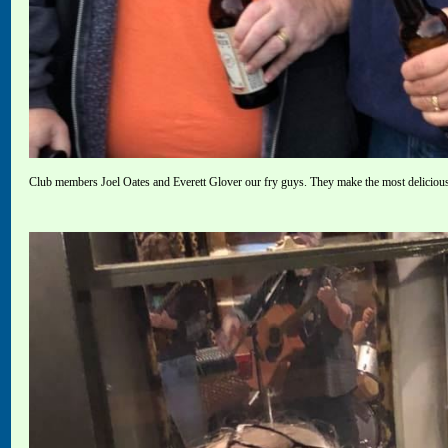
Club members Joel Oates and Everett Glover our fry guys. They make the most deliciou