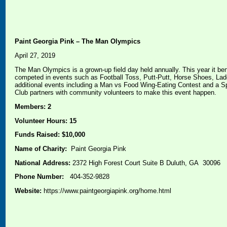
Paint Georgia Pink – The Man Olympics
April 27, 2019
The Man Olympics is a grown-up field day held annually. This year it be
competed in events such as Football Toss, Putt-Putt, Horse Shoes, Lad
additional events including a Man vs Food Wing-Eating Contest and a S
Club partners with community volunteers to make this event happen.
Members: 2
Volunteer Hours: 15
Funds Raised: $10,000
Name of Charity:
Paint Georgia Pink
National Address:
2372 High Forest Court Suite B Duluth, GA 30096
Phone Number:
404-352-9828
Website:
https://www.paintgeorgiapink.org/home.html