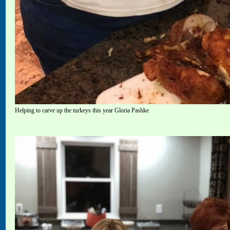
Helping to carve up the turkeys this year Gloria Pashke