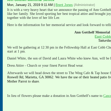
Mon, January 21, 2019 9:11 AM
|
Brent Jones
(Administrator)
It is with a very heavy heart that we announce the passing of Ann Gotthe
like her family. She loved sporting her best tropical attire and brought j
together with the love of her life Lee.
Here is the information for her memorial service and look forward to telli
Ann Gotthelf Memorial S
East Cobb
Saturda
We will be gathering at 12:30 pm in the Fellowship Hall at East Cobb Ch
start at 1 pm.
Daniel White, the son of David and Laura White who knew Ann, will be h
Dress Attire - Church or your finest Parrot Head wear.
Afterwa
rds we will head down the street to The Wing Cafe & Tap house f
Roswell Rd, Marietta, GA 30062. We have the use of their heated patio fr
Mother Parrot to share.
In lieu of flowers please make a donation in Ann Gotthelf's name to
Cance