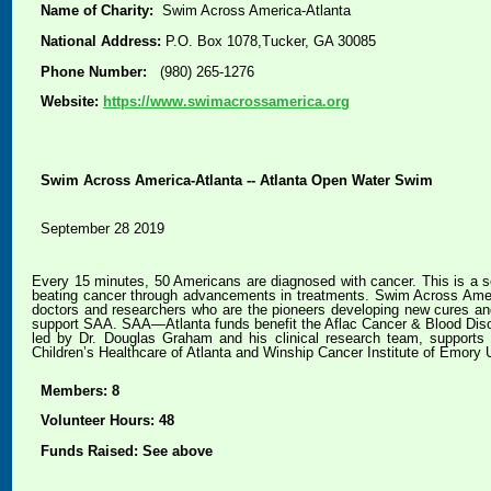
Name of Charity:
Swim Across America-Atlanta
National Address:
P.O. Box 1078,Tucker, GA 30085
Phone Number:
(980) 265-1276
Website:
https://www.swimacrossamerica.org
Swim Across America-Atlanta -- Atlanta Open Water Swim
September 28 2019
Every 15 minutes, 50 Americans are diagnosed with cancer. This is a so
beating cancer through advancements in treatments. Swim Across Americ
doctors and researchers who are the pioneers developing new cures an
support SAA. SAA—Atlanta funds benefit the Aflac Cancer & Blood Disord
led by Dr. Douglas Graham and his clinical research team, supports c
Children’s Healthcare of Atlanta and Winship Cancer Institute of Emory U
Members: 8
Volunteer Hours: 48
Funds Raised: See above