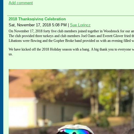
Add comment
2018 Thanksgiving Celebration
Sat, November 17, 2018 5:08 PM
|
Sue Lorincz
On November 17, 2018 forty five club members
joined
together in Woodstock for our ann
The club provided three turkeys and club members Joel Oates and Everett Glover fried t
Libations were flowing and the Gopher Broke band provided us with an evening filled w
We have kicked off the 2018 Holiday season with a bang.
A big thank you to
everyone w
us.