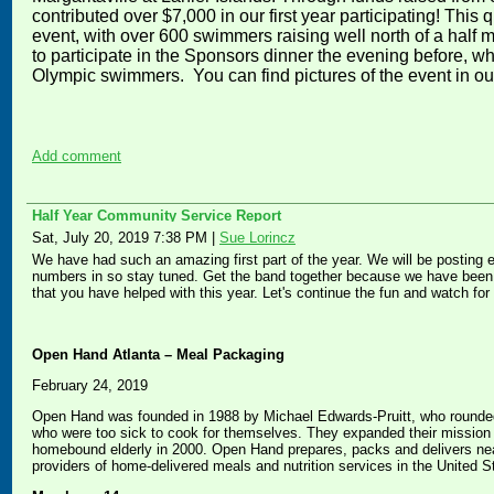
contributed over $7,000 in our first year participating! This q
event, with over 600 swimmers raising well north of a half 
to participate in the Sponsors dinner the evening before, 
Olympic swimmers. You can find pictures of the event in o
Add comment
Half Year Community Service Report
Sat, July 20, 2019 7:38 PM
|
Sue Lorincz
We have had such an amazing first part of the year. We will be posting 
numbers in so stay tuned. Get the band together because we have been d
that you have helped with this year. Let's continue the fun and watch fo
Open Hand Atlanta – Meal Packaging
February 24, 2019
Open Hand was founded in 1988 by Michael Edwards-Pruitt, who rounded 
who were too sick to cook for themselves. They expanded their mission to
homebound elderly in 2000. Open Hand prepares, packs and delivers nea
providers of home-delivered meals and nutrition services in the United S