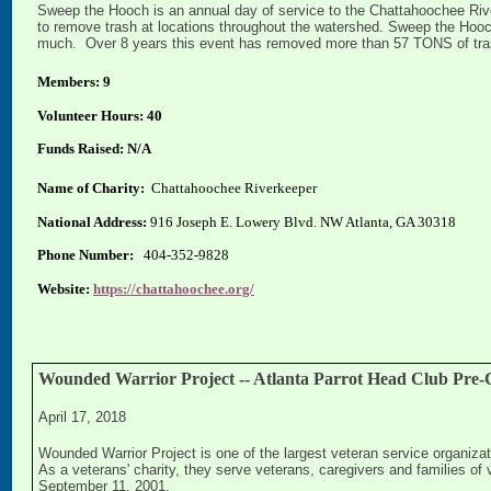
Sweep the Hooch is an annual day of service to the Chattahoochee Rive
to remove trash at locations throughout the watershed. Sweep the Hooch
much. Over 8 years this event has removed more than 57 TONS of trash
Members: 9
Volunteer Hours: 40
Funds Raised: N/A
Name of Charity:
Chattahoochee Riverkeeper
National Address:
916 Joseph E. Lowery Blvd. NW Atlanta, GA 30318
Phone Number:
404-352-9828
Website:
https://chattahoochee.org/
Wounded Warrior Project -- Atlanta Parrot Head Club Pre-C
April 17, 2018
Wounded Warrior Project is one of the largest veteran service organizati
As a veterans' charity, they serve veterans, caregivers and families of v
September 11, 2001.