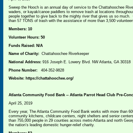
Sweep the Hooch is an annual day of service to the Chattahoochee River
waders, or kayak/canoe paddlers to remove trash at locations througho
people together to give back to the mighty river that gives us so much
than 57 TONS of trash with the assistance of more than 3,500 volunteer
Members: 10
Volunteer Hours: 50
Funds Raised: N/A
Name of Charity:
Chattahoochee Riverkeeper
National Address:
916 Joseph E. Lowery Blvd. NW Atlanta, GA 30318
Phone Number:
404-352-9828
Website: https://chattahoochee.org/
Atlanta Community Food Bank -- Atlanta Parrot Head Club Pre-Conce
April 25, 2019
Every year, The Atlanta Community Food Bank works with more than 600 
community kitchens, childcare centers, night shelters and senior center
than 755,000 people in 29 counties across metro Atlanta and north Geo
the nation’s leading domestic hunger-relief charity.