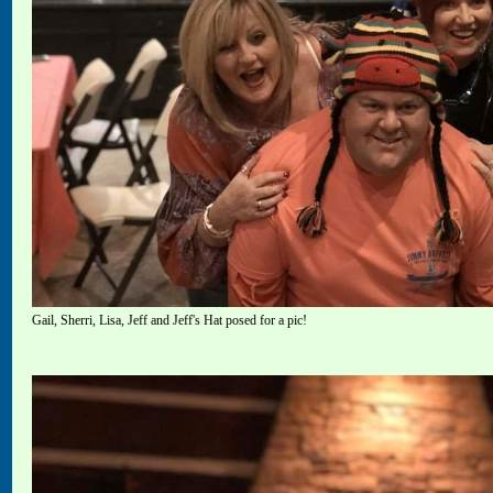
Gail, Sherri, Lisa, Jeff and Jeff's Hat posed for a pic!