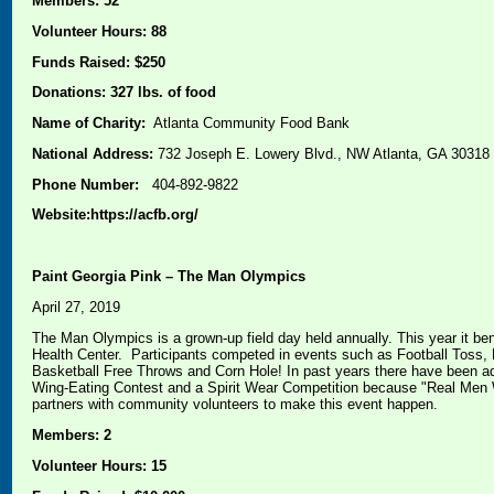
Members: 52
Volunteer Hours: 88
Funds Raised: $250
Donations: 327 lbs. of food
Name of Charity:
Atlanta Community Food Bank
National Address:
732 Joseph E. Lowery Blvd., NW Atlanta, GA 30318
Phone Number:
404-892-9822
Website:https://acfb.org/
Paint Georgia Pink – The Man Olympics
April 27, 2019
The Man Olympics is a grown-up field day held annually. This year it be
Health Center. Participants competed in events such as Football Toss, 
Basketball Free Throws and Corn Hole! In past years there have been ad
Wing-Eating Contest and a Spirit Wear Competition because "Real Men 
partners with community volunteers to make this event happen.
Members: 2
Volunteer Hours: 15