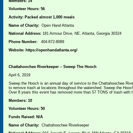
Members: 14
Volunteer Hours: 56
Activity: Packed almost 1,000 meals
Name of Charity:
Open Hand Atlanta
National Address:
181 Armour Drive, NE, Atlanta, Georgia 30324
Phone Number:
404-872-8089
Website: https://openhandatlanta.org/
Chattahoochee Riverkeeper – Sweep The Hooch
April 6, 2019
Sweep the Hooch is an annual day of service to the Chattahoochee River
to remove trash at locations throughout the watershed. Sweep the Hooch 
Over 8 years this event has removed more than 57 TONS of trash with t
Members: 10
Volunteer Hours: 50
Funds Raised: N/A
Name of Charity:
Chattahoochee Riverkeeper