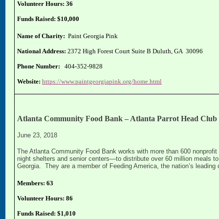
Volunteer Hours: 36
Funds Raised: $10,000
Name of Charity:
Paint Georgia Pink
National Address:
2372 High Forest Court Suite B Duluth, GA 30096
Phone Number:
404-352-9828
Website:
https://www.paintgeorgiapink.org/home.html
Atlanta Community Food Bank – Atlanta Parrot Head Club
June 23, 2018
The Atlanta Community Food Bank works with more than 600 nonprofit p
night shelters and senior centers—to distribute over 60 million meals 
Georgia. They are a member of Feeding America, the nation’s leading d
Members: 63
Volunteer Hours: 86
Funds Raised: $1,010