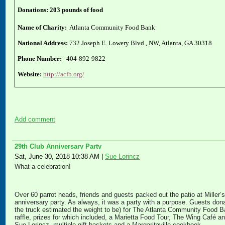
Donations: 203 pounds of food
Name of Charity:
Atlanta Community Food Bank
National Address:
732 Joseph E. Lowery Blvd., NW, Atlanta, GA 30318
Phone Number:
404-892-9822
Website:
http://acfb.org/
Add comment
29th Club Anniversary Party
Sat, June 30, 2018 10:38 AM
|
Sue Lorincz
What a celebration!
Over 60 parrot heads, friends and guests packed out the patio at Miller’
anniversary party. As always, it was a party with a purpose. Guests don
the truck estimated the weight to be) for The Atlanta Community Food B
raffle, prizes for which included, a Marietta Food Tour, The Wing Café 
Sue Lorincz, multiple gift baskets and a Margaritaville cookbook.