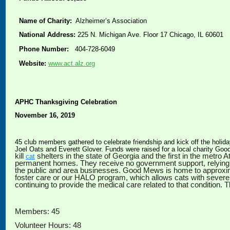
Name of Charity:
Alzheimer’s Association
National Address:
225 N. Michigan Ave. Floor 17 Chicago, IL 60601
Phone Number:
404-728-6049
Website:
www.act.alz.org
APHC Thanksgiving Celebration
November 16, 2019
45 club members gathered to celebrate friendship and kick off the holid
Joel Oats and Everett Glover. Funds were raised for a local charity G
kill
shelters in the state of Georgia and the first in the metr
cat
permanent homes. They receive no government support, relying 
the public and area businesses. Good Mews is home to approximat
foster care or our HALO program, which allows cats with sever
continuing to provide the medical care related to that condition.
Members: 45
Volunteer Hours: 48