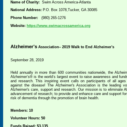
Name of Charity:
Swim Across America-Atlanta
National Address:
P.O. Box 1078,Tucker, GA 30085
Phone Number:
(980) 265-1276
Website:
https://www.swimacrossamerica.org
Alzheimer's
Association– 2019 Walk to End Alzheimer's
September 28, 2019
Held annually in more than 600 communities nationwide, the Alzhei
Alzheimer’s® is the world’s largest event to raise awareness and funds
and research. This inspiring event calls on participants of all ages a
against the disease! The Alzheimer's Association is the leading vol
Alzheimer's care, support and research. Our mission is to eliminate A
advancement of research; to provide and enhance care and support for a
risk of dementia through the promotion of brain health.
Members: 10
Volunteer Hours: 50
Funds Raised: $3,135