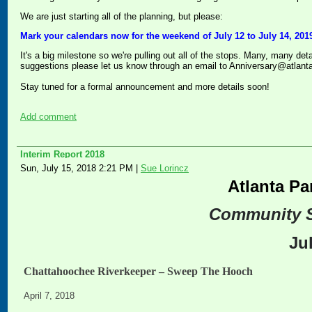
We are just starting all of the planning, but please:
Mark your calendars now for the weekend of July 12 to July 14, 2019
It's a big milestone so we're pulling out all of the stops. Many, many det
suggestions please let us know through an email to Anniversary@atlant
Stay tuned for a formal announcement and more details soon!
Add comment
Interim Report 2018
Sun, July 15, 2018 2:21 PM
|
Sue Lorincz
Atlanta Pa
Community 
Ju
Chattahoochee Riverkeeper – Sweep The Hooch
April 7, 2018