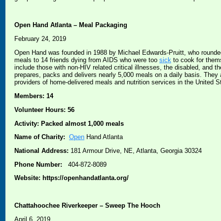
Open Hand Atlanta – Meal Packaging
February 24, 2019
Open Hand was founded in 1988 by Michael Edwards-Pruitt, who rounded 
meals to 14 friends dying from AIDS who were too
sick
to cook for them
include those with non-HIV related critical illnesses, the disabled, and
prepares, packs and delivers nearly 5,000 meals on a daily basis. They
providers of home-delivered meals and nutrition services in the United S
Members: 14
Volunteer Hours: 56
Activity: Packed almost 1,000 meals
Name of Charity:
Open
Hand Atlanta
National Address:
181 Armour Drive, NE, Atlanta, Georgia 30324
Phone Number:
404-872-8089
Website: https://openhandatlanta.org/
Chattahoochee Riverkeeper – Sweep The Hooch
April 6, 2019