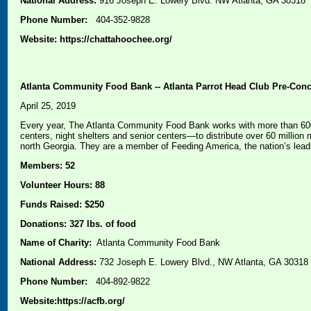
National Address:
916 Joseph E. Lowery Blvd. NW Atlanta, GA 30318
Phone Number:
404-352-9828
Website: https://chattahoochee.org/
Atlanta Community Food Bank -- Atlanta Parrot Head Club Pre-Conce
April 25, 2019
Every year, The Atlanta Community Food Bank works with more than 600 
centers, night shelters and senior centers—to distribute over 60 millio
north Georgia. They are a member of Feeding America, the nation’s lead
Members: 52
Volunteer Hours: 88
Funds Raised: $250
Donations: 327 lbs. of food
Name of Charity:
Atlanta Community Food Bank
National Address:
732 Joseph E. Lowery Blvd., NW Atlanta, GA 30318
Phone Number:
404-892-9822
Website:
https://acfb.org/