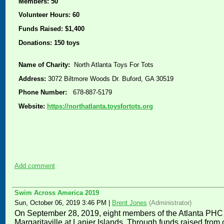
Members: 50
Volunteer Hours: 60
Funds Raised: $1,400
Donations: 150 toys
Name of Charity:
North Atlanta Toys For Tots
Address:
3072 Biltmore Woods Dr. Buford, GA 30519
Phone Number:
678-887-5179
Website:
https://northatlanta.toysfortots.org
Add comment
Swim Across America 2019
Sun, October 06, 2019 3:46 PM
|
Brent Jones
(Administrator)
On September 28, 2019, e
ight members of the Atlanta PHC
Margaritaville at Lanier Islands. Through funds raised fro