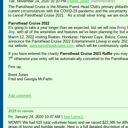
Tue, November 24, 2020 10:10 PM
|
Brent Jones
(Administrator)
The Parrothead Cruise is the Atlanta Parrot Head Club's primary philanthr
current circumstances with the COVID-19 pandemic and the uncertainty of
to cancel Parrothead Cruise 2021. As a small silver lining, we are exc
Parrothead Cruise 2022
It’s going to take a year longer than we expected, but we will now
Bring 
Joy
, with all of the amenities and features we’ve been planning for, but 
March 12, 2022 visiting Roatán, Honduras; Harvest Caye, Belize; Cost
announce the Parrothead Cruise 2022 Entertainment Lineup in early 2021.
our website,
www.parrotheadcruise.com
, which will be continuously upda
If you have entered the charity
Parrothead Cruise 2021 Raffle
you may 
th
7
otherwise your entry will be automatically converted to the Parrothea
Fins up,
Brent Jones
Fred and Georgia McFarlin
Add comment
2019 In review
Fri, January 24, 2020 10:47 AM
|
Sue Lorincz
WOW!!! We had 615 total volunteer hours and we raised $22,385 for diffe
group of loving and humble people. Here is a full detailed discription of