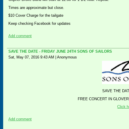
Times are approximate but close.
$10 Cover Charge for the tailgate
Keep checking Facebook for updates
Add comment
SAVE THE DATE - FRIDAY JUNE 24TH SONS OF SAILORS
Sat, May 07, 2016 9:43 AM
|
Anonymous
SAVE THE DAT
FREE CONCERT IN GLOVER
Click h
Add comment