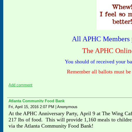
All APHC Members p
The APHC Online 
You should of received your ba
Remember all ballots must be 
Add comment
Atlanta Community Food Bank
Fri, April 15, 2016 2:07 PM
|
Anonymous
At the APHC Anniversary Party,
April 9
at The Wing Caf
217 lbs of food. This will provide 1,160 meals to childr
via the Atlanta Community Food Bank!