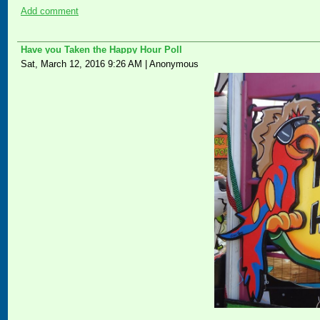
Add comment
Have you Taken the Happy Hour Poll
Sat, March 12, 2016 9:26 AM
|
Anonymous