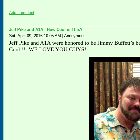
Add comment
Jeff Pike and A1A - How Cool is This?
Sat, April 09, 2016 10:05 AM
|
Anonymous
Jeff Pike and A1A were honored to be Jimmy Buffett’s ba
Cool!!! WE LOVE YOU GUYS!