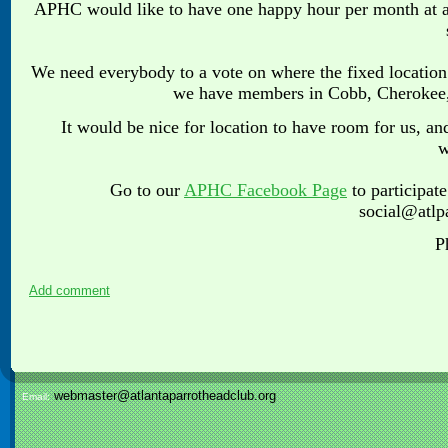
APHC would like to have one happy hour per month at a 
We need everybody to a vote on where the fixed location 
we have members in Cobb, Cherokee, 
It would be nice for location to have room for us, a
w
Go to our
APHC Facebook Page
to participat
social@atlp
P
Add comment
webmaster@atlantaparrotheadclub.org
Email: