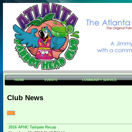
HOME
EVENTS
COMMUNITY SERVICE
Club News
2016 APHC Tailgate Recap