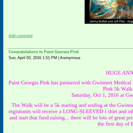
Add comment
Congratulations to Paint Georgia Pink
Sun, April 03, 2016 1:51 PM
|
Anonymous
HUGE ANN
Paint Georgia Pink has partnered with Gwinnett Medical 
Pink 5k Walk 
Saturday, Oct 1, 2016 at G
The Walk will be a 5k starting and ending at the Gwinn
registrants will receive a LONG-SLEEVED t shirt and oth
and start that fund raising... there will be lots of great p
the first day of