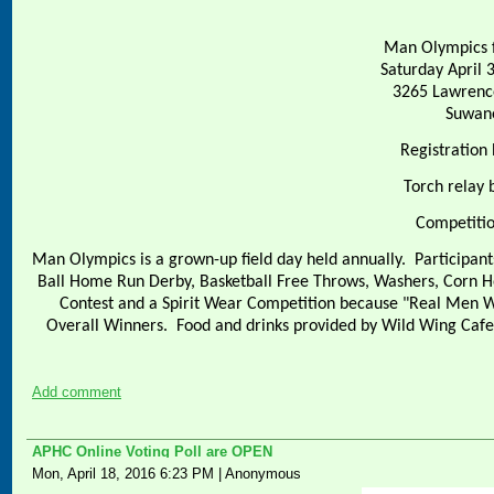
Man Olympics f
Saturday April 
3265 Lawrenc
Suwan
Registration
Torch relay 
Competitio
Man Olympics is a grown-up field day held annually.
Participant
Ball Home Run Derby, Basketball Free Throws, Washers, Corn H
Contest and a Spirit Wear Competition because "Real Men W
Overall Winners.
Food and drinks provided by Wild Wing Caf
Add comment
APHC Online Voting Poll are OPEN
Mon, April 18, 2016 6:23 PM
|
Anonymous