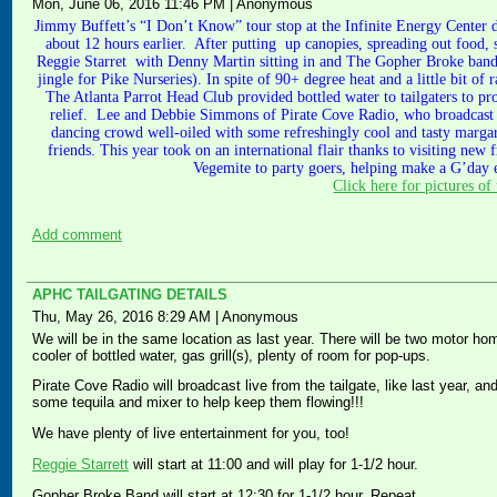
Mon, June 06, 2016 11:46 PM
|
Anonymous
Jimmy Buffett’s “I Don’t Know” tour stop at the Infinite Energy Center did
about 12 hours earlier. After putting up canopies, spreading out food, s
Reggie Starret with Denny Martin sitting in and The Gopher Broke band 
jingle for Pike Nurseries). In spite of 90+ degree heat and a little bit of
The Atlanta Parrot Head Club provided bottled water to tailgaters to pro
relief. Lee and Debbie Simmons of Pirate Cove Radio, who broadcast l
dancing crowd well-oiled with some refreshingly cool and tasty margar
friends. This year took on an international flair thanks to visiting ne
Vegemite to party goers, helping make a G’day e
Click here for pictures of 
Add comment
APHC TAILGATING DETAILS
Thu, May 26, 2016 8:29 AM
|
Anonymous
We will be in the same location as last year. There will be two motor ho
cooler of bottled water, gas grill(s), plenty of room for pop-ups.
Pirate Cove Radio will broadcast live from the tailgate, like last year, 
some tequila and mixer to help keep them flowing!!!
We have plenty of live entertainment for you, too!
Reggie Starrett
will start at 11:00 and will play for 1-1/2 hour.
Gopher Broke Band will start at 12:30 for 1-1/2 hour. Repeat.