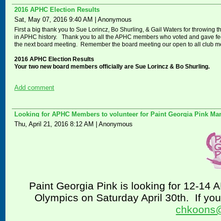
2016 APHC Election Results
Sat, May 07, 2016 9:40 AM
|
Anonymous
First a big thank you to Sue Lorincz, Bo Shurling, & Gail Waters for throwing th
in APHC history. Thank you to all the APHC members who voted and gave feed
the next board meeting. Remember the board meeting our open to all club 
2016 APHC Election Results
Your two new board members officially are Sue Lorincz & Bo Shurling.
Add comment
Looking for APHC Members to volunteer for Paint Georgia Pink Ma
Thu, April 21, 2016 8:12 AM
|
Anonymous
Paint Georgia Pink is looking for 12-14 
Olympics on Saturday April 30th.
If yo
chkoons@